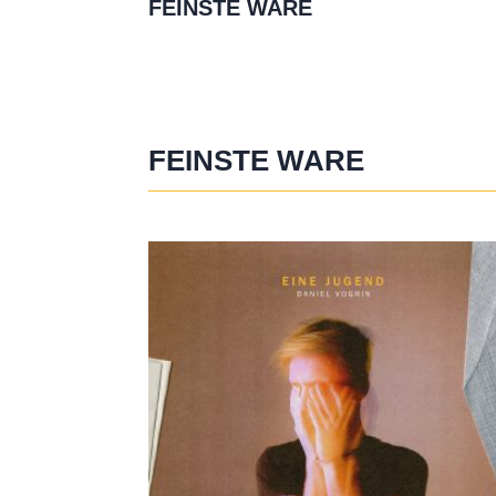
FEINSTE WARE
FEINSTE WARE