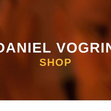
DANIEL VOGRI
SHOP