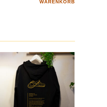
WARENKORB